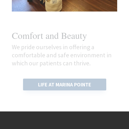
Comfort and Beauty
We pride ourselves in offering a
comfortable and safe environment in
which our patients can thrive.
LIFE AT MARINA POINTE