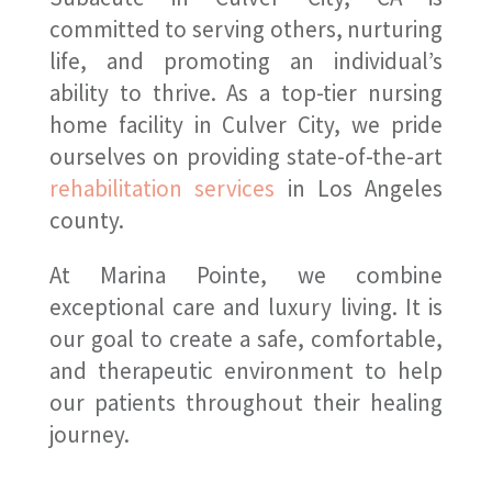
committed to serving others, nurturing
life, and promoting an individual’s
ability to thrive. As a top-tier nursing
home facility in Culver City, we pride
ourselves on providing state-of-the-art
rehabilitation services
in Los Angeles
county.
At Marina Pointe, we combine
exceptional care and luxury living. It is
our goal to create a safe, comfortable,
and therapeutic environment to help
our patients throughout their healing
journey.