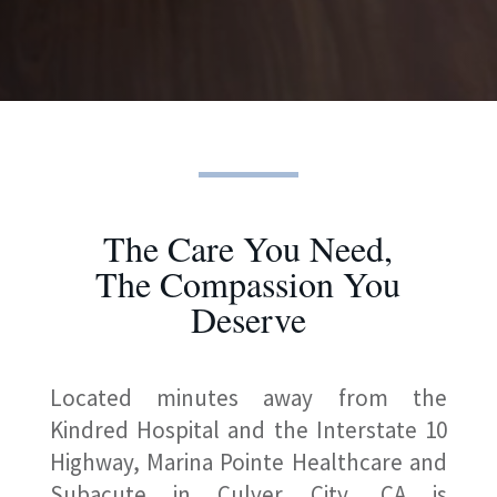
The Care You Need,
The Compassion You
Deserve
Located minutes away from the
Kindred Hospital and the Interstate 10
Highway, Marina Pointe Healthcare and
Subacute in Culver City, CA is