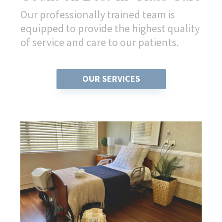
Our professionally trained team is
equipped to provide the highest quality
of service and care to our patients.
OUR SERVICES