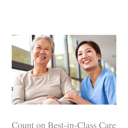
Count on Best-in-Class Care